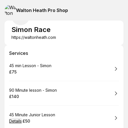
Walton Heath Pro Shop
Simon Race
https://waltonheath.com
Services
Book
45 min Lesson - Simon
£75
.
Price
:
Book
90 Minute lesson - Simon
£140
.
Price
:
Book
45 Minute Junior Lesson
Details
·
£50
.
Price
: