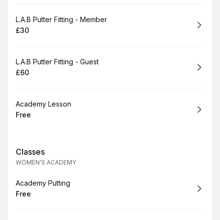
Book
L.A.B Putter Fitting - Member
£30
.
Price
:
Book
L.A.B Putter Fitting - Guest
£60
.
Price
:
Book
Academy Lesson
Free
.
Price
:
Classes
WOMEN'S ACADEMY
Book
Academy Putting
Free
.
Price
: